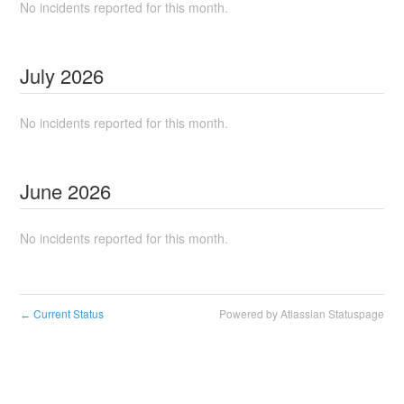
No incidents reported for this month.
July
2026
No incidents reported for this month.
June
2026
No incidents reported for this month.
Current Status
Powered by Atlassian Statuspage
←