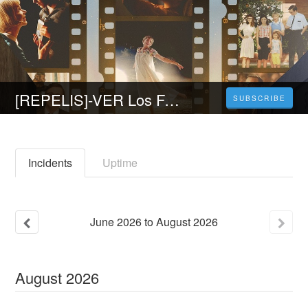
[REPELIS]-VER Los Fabelman (2022) Online en Español y Latino
SUBSCRIBE
Incidents
Uptime
June
2026
to
August
2026
August
2026